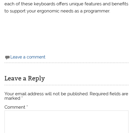
risk of repetitive strain injuries, and enhance your overall
productivity. Whether you choose the Microsoft Sculpt,
Kinesis Advantage2, Logitech Ergo K860, or ErgoDox EZ,
each of these keyboards offers unique features and benefits
to support your ergonomic needs as a programmer.
Leave a comment
Leave a Reply
Your email address will not be published.
Required fields are
marked
*
Comment
*