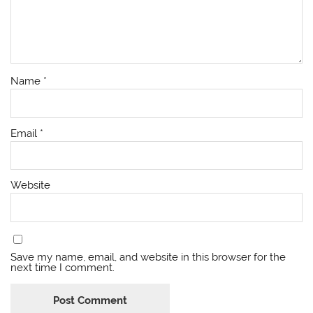
Name
*
Email
*
Website
Save my name, email, and website in this browser for the
next time I comment.