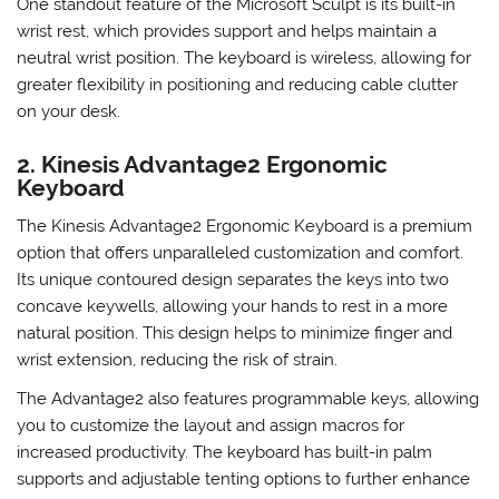
keys are well-spaced and require minimal force to press,
reducing the strain on your fingers.
One standout feature of the Microsoft Sculpt is its built-in
wrist rest, which provides support and helps maintain a
neutral wrist position. The keyboard is wireless, allowing for
greater flexibility in positioning and reducing cable clutter
on your desk.
2. Kinesis Advantage2 Ergonomic
Keyboard
The Kinesis Advantage2 Ergonomic Keyboard is a premium
option that offers unparalleled customization and comfort.
Its unique contoured design separates the keys into two
concave keywells, allowing your hands to rest in a more
natural position. This design helps to minimize finger and
wrist extension, reducing the risk of strain.
The Advantage2 also features programmable keys, allowing
you to customize the layout and assign macros for