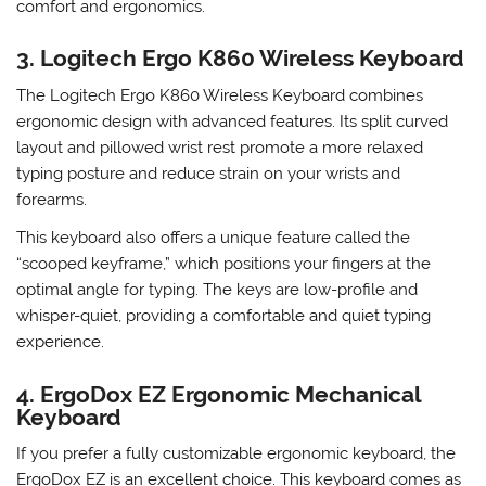
increased productivity. The keyboard has built-in palm
supports and adjustable tenting options to further enhance
comfort and ergonomics.
3. Logitech Ergo K860 Wireless Keyboard
The Logitech Ergo K860 Wireless Keyboard combines
ergonomic design with advanced features. Its split curved
layout and pillowed wrist rest promote a more relaxed
typing posture and reduce strain on your wrists and
forearms.
This keyboard also offers a unique feature called the
“scooped keyframe,” which positions your fingers at the
optimal angle for typing. The keys are low-profile and
whisper-quiet, providing a comfortable and quiet typing
experience.
4. ErgoDox EZ Ergonomic Mechanical
Keyboard