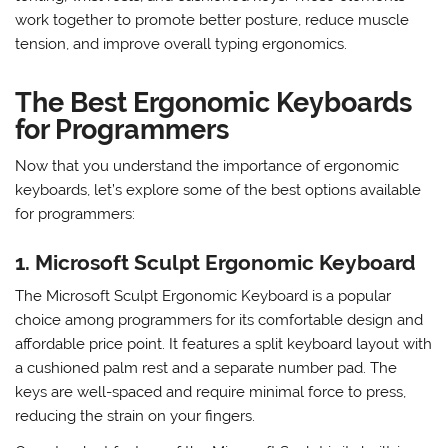
In addition to the split or curved layout, ergonomic
keyboards often have other features such as adjustable
tenting, wrist rests, and cushioned keys. These elements
work together to promote better posture, reduce muscle
tension, and improve overall typing ergonomics.
The Best Ergonomic Keyboards
for Programmers
Now that you understand the importance of ergonomic
keyboards, let’s explore some of the best options available
for programmers:
1. Microsoft Sculpt Ergonomic Keyboard
The Microsoft Sculpt Ergonomic Keyboard is a popular
choice among programmers for its comfortable design and
affordable price point. It features a split keyboard layout with
a cushioned palm rest and a separate number pad. The