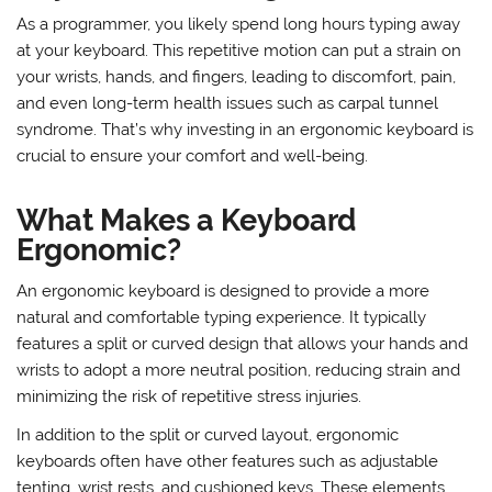
The Importance of Ergonomic
Keyboards for Programmers
As a programmer, you likely spend long hours typing away
at your keyboard. This repetitive motion can put a strain on
your wrists, hands, and fingers, leading to discomfort, pain,
and even long-term health issues such as carpal tunnel
syndrome. That’s why investing in an ergonomic keyboard is
crucial to ensure your comfort and well-being.
What Makes a Keyboard
Ergonomic?
An ergonomic keyboard is designed to provide a more
natural and comfortable typing experience. It typically
features a split or curved design that allows your hands and
wrists to adopt a more neutral position, reducing strain and
minimizing the risk of repetitive stress injuries.