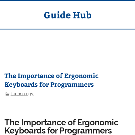
Skip
to
content
Guide Hub
MENU
The Importance of Ergonomic
Keyboards for Programmers
Technology