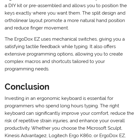
If you prefer a fully customizable ergonomic keyboard, the
ErgoDox EZ is an excellent choice. This keyboard comes as
a DIY kit or pre-assembled and allows you to position the
keys exactly where you want them. The split design and
ortholinear layout promote a more natural hand position
and reduce finger movement.
The ErgoDox EZ uses mechanical switches, giving you a
satisfying tactile feedback while typing. It also offers
extensive programming options, allowing you to create
complex macros and shortcuts tailored to your
programming needs.
Conclusion
Investing in an ergonomic keyboard is essential for
programmers who spend long hours typing. The right
keyboard can significantly improve your comfort, reduce the