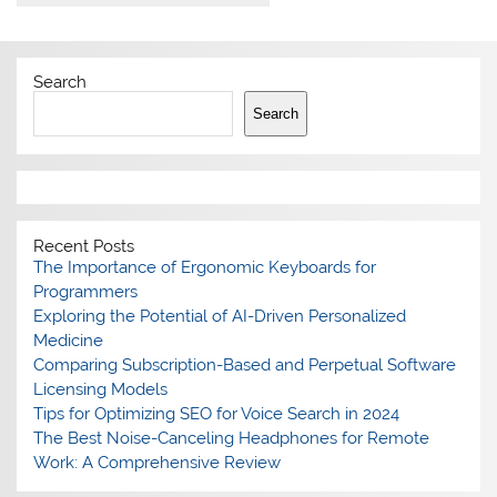
Search
Search
Recent Posts
The Importance of Ergonomic Keyboards for
Programmers
Exploring the Potential of AI-Driven Personalized
Medicine
Comparing Subscription-Based and Perpetual Software
Licensing Models
Tips for Optimizing SEO for Voice Search in 2024