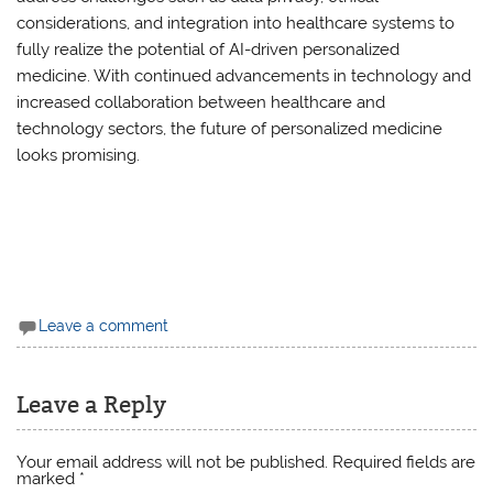
considerations, and integration into healthcare systems to
fully realize the potential of AI-driven personalized
medicine. With continued advancements in technology and
increased collaboration between healthcare and
technology sectors, the future of personalized medicine
looks promising.
Leave a comment
Leave a Reply
Your email address will not be published.
Required fields are
marked
*