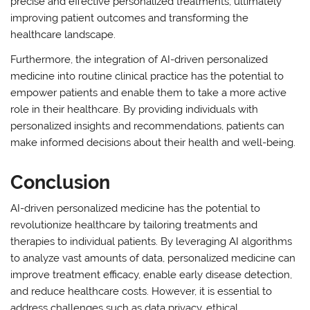
precise and effective personalized treatments, ultimately
improving patient outcomes and transforming the
healthcare landscape.
Furthermore, the integration of AI-driven personalized
medicine into routine clinical practice has the potential to
empower patients and enable them to take a more active
role in their healthcare. By providing individuals with
personalized insights and recommendations, patients can
make informed decisions about their health and well-being.
Conclusion
AI-driven personalized medicine has the potential to
revolutionize healthcare by tailoring treatments and
therapies to individual patients. By leveraging AI algorithms
to analyze vast amounts of data, personalized medicine can
improve treatment efficacy, enable early disease detection,
and reduce healthcare costs. However, it is essential to
address challenges such as data privacy, ethical