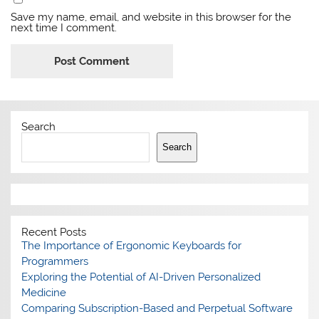
Save my name, email, and website in this browser for the
next time I comment.
Search
Search
Recent Posts
The Importance of Ergonomic Keyboards for
Programmers
Exploring the Potential of AI-Driven Personalized
Medicine
Comparing Subscription-Based and Perpetual Software