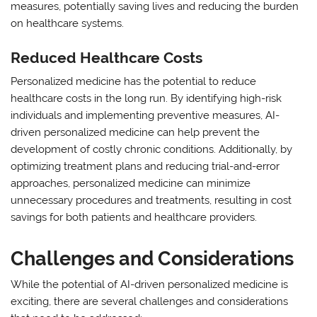
measures, potentially saving lives and reducing the burden
on healthcare systems.
Reduced Healthcare Costs
Personalized medicine has the potential to reduce
healthcare costs in the long run. By identifying high-risk
individuals and implementing preventive measures, AI-
driven personalized medicine can help prevent the
development of costly chronic conditions. Additionally, by
optimizing treatment plans and reducing trial-and-error
approaches, personalized medicine can minimize
unnecessary procedures and treatments, resulting in cost
savings for both patients and healthcare providers.
Challenges and Considerations
While the potential of AI-driven personalized medicine is
exciting, there are several challenges and considerations