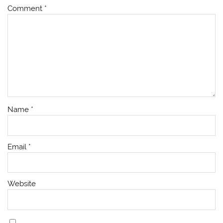
Comment
*
Name
*
Email
*
Website