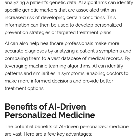
analyzing a patient’s genetic data, AI algorithms can identify
specific genetic markers that are associated with an
increased risk of developing certain conditions. This
information can then be used to develop personalized
prevention strategies or targeted treatment plans.
AI can also help healthcare professionals make more
accurate diagnoses by analyzing a patient’s symptoms and
comparing them to a vast database of medical records. By
leveraging machine learning algorithms, AI can identify
patterns and similarities in symptoms, enabling doctors to
make more informed decisions and provide better
treatment options.
Benefits of AI-Driven
Personalized Medicine
The potential benefits of AI-driven personalized medicine
are vast. Here are a few key advantages: