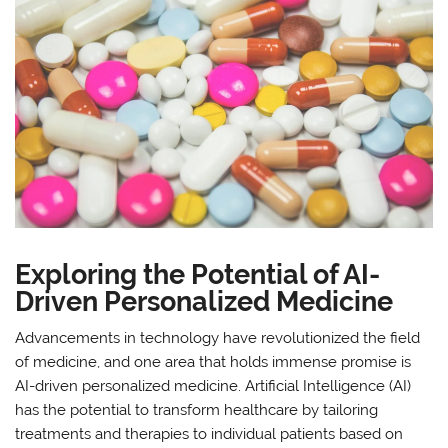
Exploring the Potential of AI-
Driven Personalized Medicine
Advancements in technology have revolutionized the field
of medicine, and one area that holds immense promise is
AI-driven personalized medicine. Artificial Intelligence (AI)
has the potential to transform healthcare by tailoring
treatments and therapies to individual patients based on