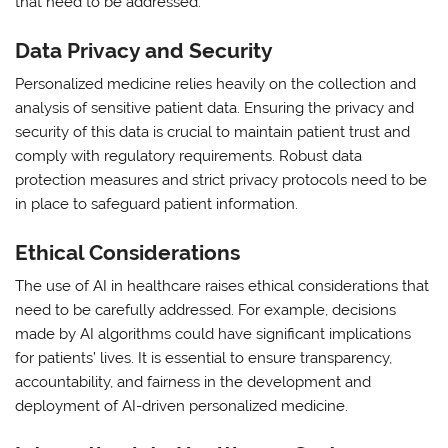
that need to be addressed:
Data Privacy and Security
Personalized medicine relies heavily on the collection and
analysis of sensitive patient data. Ensuring the privacy and
security of this data is crucial to maintain patient trust and
comply with regulatory requirements. Robust data
protection measures and strict privacy protocols need to be
in place to safeguard patient information.
Ethical Considerations
The use of AI in healthcare raises ethical considerations that
need to be carefully addressed. For example, decisions
made by AI algorithms could have significant implications
for patients’ lives. It is essential to ensure transparency,
accountability, and fairness in the development and
deployment of AI-driven personalized medicine.