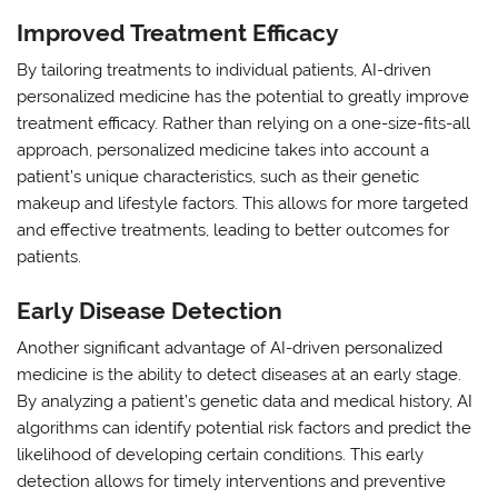
Improved Treatment Efficacy
By tailoring treatments to individual patients, AI-driven
personalized medicine has the potential to greatly improve
treatment efficacy. Rather than relying on a one-size-fits-all
approach, personalized medicine takes into account a
patient’s unique characteristics, such as their genetic
makeup and lifestyle factors. This allows for more targeted
and effective treatments, leading to better outcomes for
patients.
Early Disease Detection
Another significant advantage of AI-driven personalized
medicine is the ability to detect diseases at an early stage.
By analyzing a patient’s genetic data and medical history, AI
algorithms can identify potential risk factors and predict the
likelihood of developing certain conditions. This early
detection allows for timely interventions and preventive