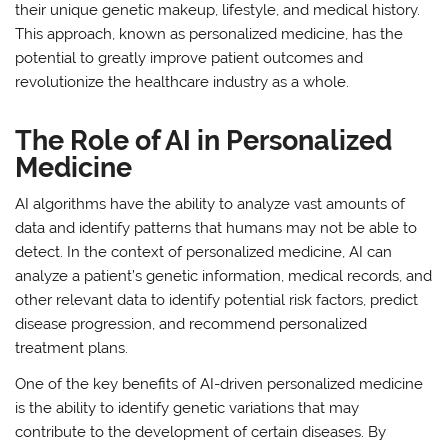
their unique genetic makeup, lifestyle, and medical history.
This approach, known as personalized medicine, has the
potential to greatly improve patient outcomes and
revolutionize the healthcare industry as a whole.
The Role of AI in Personalized
Medicine
AI algorithms have the ability to analyze vast amounts of
data and identify patterns that humans may not be able to
detect. In the context of personalized medicine, AI can
analyze a patient’s genetic information, medical records, and
other relevant data to identify potential risk factors, predict
disease progression, and recommend personalized
treatment plans.
One of the key benefits of AI-driven personalized medicine
is the ability to identify genetic variations that may
contribute to the development of certain diseases. By