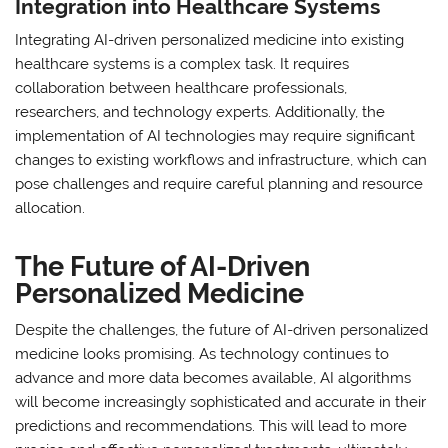
Integration into Healthcare Systems
Integrating AI-driven personalized medicine into existing
healthcare systems is a complex task. It requires
collaboration between healthcare professionals,
researchers, and technology experts. Additionally, the
implementation of AI technologies may require significant
changes to existing workflows and infrastructure, which can
pose challenges and require careful planning and resource
allocation.
The Future of AI-Driven
Personalized Medicine
Despite the challenges, the future of AI-driven personalized
medicine looks promising. As technology continues to
advance and more data becomes available, AI algorithms
will become increasingly sophisticated and accurate in their
predictions and recommendations. This will lead to more