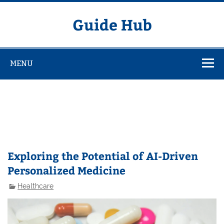
Skip
to
content
Guide Hub
MENU
Exploring the Potential of AI-Driven
Personalized Medicine
Healthcare